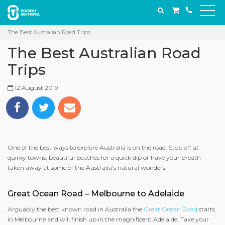
The Best Australian Road Trips
The Best Australian Road
Trips
12 August 2019
One of the best ways to explore Australia is on the road. Stop off at
quirky towns, beautiful beaches for a quick dip or have your breath
taken away at some of the Australia’s natural wonders.
Great Ocean Road – Melbourne to Adelaide
Arguably the best known road in Australia the
Great Ocean Road
starts
in Melbourne and will finish up in the magnificent Adelaide. Take your