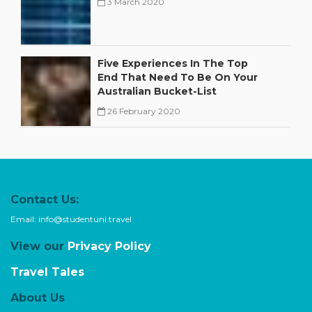
3 March 2020
,
,
Five Experiences In The Top
End That Need To Be On Your
Australian Bucket-List
,
,
26 February 2020
,
,
Contact Us:
Email:
info@studentuni.travel
View our
Privacy Policy
Travel Tales
About Us