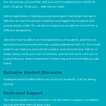
You are young, you are free, and you want to explore your world. To
learn. To grow. To be you…. Well we can help!
We are specialists in helping young adults gain memories that last a
lifetime. As one of Australia’s leading travel agents for students and
young adults under 30, we aim to inspire you to see the world from a
different perspective.
We work hard to deliver on the expectations of students, parents and
educators to ensure everyone has a great experience with us. Our travel
experts can take you around the world or around Australia. Talk to us
today about what you want to achieve, and we will work with you to
customise your dream experience. Dream big and we will help you get
there!
Exclusive Student Discounts
Access exclusive student discounts on all our products. Just for being
young!
Dedicated Support
Your personalised travel consultant will be there to support you before,
during and after each of your trips.