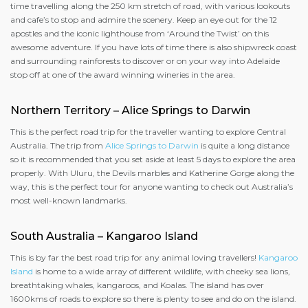
time travelling along the 250 km stretch of road, with various lookouts
and cafe’s to stop and admire the scenery. Keep an eye out for the 12
apostles and the iconic lighthouse from ‘Around the Twist’ on this
awesome adventure. If you have lots of time there is also shipwreck coast
and surrounding rainforests to discover or on your way into Adelaide
stop off at one of the award winning wineries in the area.
Northern Territory – Alice Springs to Darwin
This is the perfect road trip for the traveller wanting to explore Central
Australia. The trip from
Alice Springs to Darwin
is quite a long distance
so it is recommended that you set aside at least 5 days to explore the area
properly. With Uluru, the Devils marbles and Katherine Gorge along the
way, this is the perfect tour for anyone wanting to check out Australia’s
most well-known landmarks.
South Australia – Kangaroo Island
This is by far the best road trip for any animal loving travellers!
Kangaroo
Island
is home to a wide array of different wildlife, with cheeky sea lions,
breathtaking whales, kangaroos, and Koalas. The island has over
1600kms of roads to explore so there is plenty to see and do on the island.