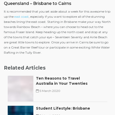
Queensland – Brisbane to Cairns
It is recommended that you set aside about a week for this awesome trip
up the
east coast
, especially if you want to explore all of the stunning
beaches lining the east coast. Starting in Brisbane make your way North
towards Rainbow Beach – where you can choose to head out to the
famous Fraser Island. Keep heading up the north coast and stop at any
of the towns that catch your eye – Seventeen Seventy and Airlie Beach
are great little towns to explore. Once you arrive in Cairns be sure to go
on a Great Barrier Reef tour or participate in some exciting White Water
Rafting in the Tully River.
Related Articles
Ten Reasons to Travel
Australia in Your Twenties
5 March 2020
Student Lifestyle: Brisbane