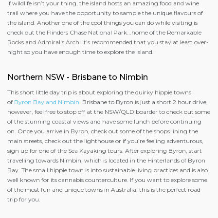
If wildlife isn’t your thing, the island hosts an amazing food and wine
trail where you have the opportunity to sample the unique flavours of
the island. Another one of the cool things you can do while visiting is
check out the Flinders Chase National Park...home of the Remarkable
Rocks and Admiral's Arch! It’s recommended that you stay at least over-
night so you have enough time to explore the Island.
Northern NSW - Brisbane to Nimbin
This short little day trip is about exploring the quirky hippie towns
of
Byron Bay and Nimbin
. Brisbane to Byron is just a short 2 hour drive,
however, feel free to stop off at the NSW/QLD boarder to check out some
of the stunning coastal views and have some lunch before continuing
on. Once you arrive in Byron, check out some of the shops lining the
main streets, check out the lighthouse or if you’re feeling adventurous,
sign up for one of the Sea Kayaking tours. After exploring Byron, start
travelling towards Nimbin, which is located in the Hinterlands of Byron
Bay. The small hippie town is into sustainable living practices and is also
well known for its cannabis counterculture. If you want to explore some
of the most fun and unique towns in Australia, this is the perfect road
trip for you.