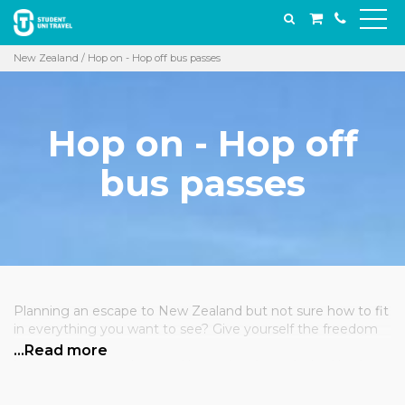
New Zealand
/ Hop on - Hop off bus passes
Hop on - Hop off
bus passes
Planning an escape to New Zealand but not sure how to fit
in everything you want to see? Give yourself the freedom
to explore while someone else does the driving! Our flexible
…Read more
bus passes cover short and long trips through the North
and the South, taking you far and wide, dropping you off
and picking you up when you’re ready. Have a few ideas for