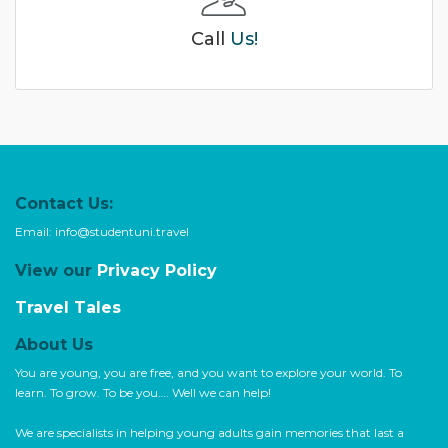
Call
Us!
Contact Us:
Email:
info@studentuni.travel
View our
Privacy Policy
Travel Tales
About Us
You are young, you are free, and you want to explore your world. To
learn. To grow. To be you…. Well we can help!
We are specialists in helping young adults gain memories that last a