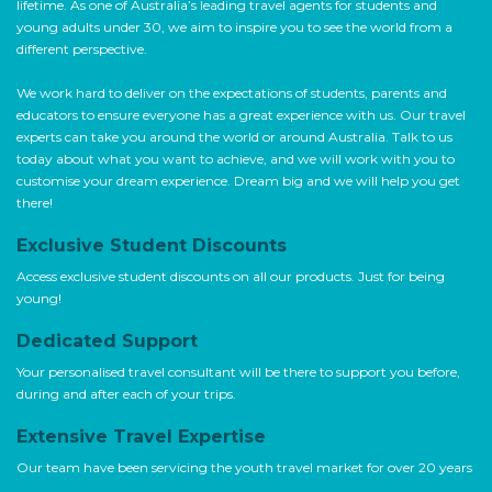
lifetime. As one of Australia’s leading travel agents for students and
young adults under 30, we aim to inspire you to see the world from a
different perspective.
We work hard to deliver on the expectations of students, parents and
educators to ensure everyone has a great experience with us. Our travel
experts can take you around the world or around Australia. Talk to us
today about what you want to achieve, and we will work with you to
customise your dream experience. Dream big and we will help you get
there!
Exclusive Student Discounts
Access exclusive student discounts on all our products. Just for being
young!
Dedicated Support
Your personalised travel consultant will be there to support you before,
during and after each of your trips.
Extensive Travel Expertise
Our team have been servicing the youth travel market for over 20 years