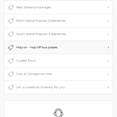
places you want to see but not too sure where to begin
New Zealand Packages
planning? Speak to us! Our team have the experience to
map out the trip of your dreams.
North Island Popular Experiences
South Island Popular Experiences
Hop on - Hop off bus passes
Guided Tours
Cars & Campervan Hire
Let us create an itinerary for you