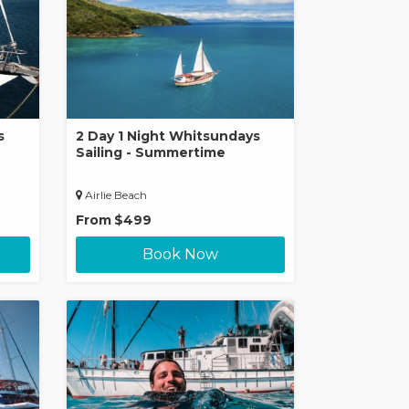
s
2 Day 1 Night Whitsundays
Sailing - Summertime
Airlie Beach
From
$499
Book Now