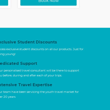
Book Now
xclusive Student Discounts
cess exclusive student discounts on all our products. Just for
ing young!
edicated Support
ur personalised travel consultant will be there to support
u before, during and after each of your trips.
xtensive Travel Expertise
r team have been servicing the youth travel market for
er 20 years