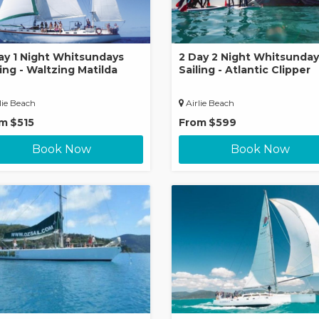
ay 1 Night Whitsundays
2 Day 2 Night Whitsunday
ling - Waltzing Matilda
Sailing - Atlantic Clipper
lie Beach
Airlie Beach
om
$515
From
$599
Book Now
Book Now