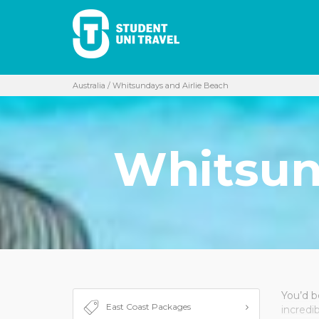
Australia
/ Whitsundays and Airlie Beach
Whitsun
You’d be
East Coast Packages
incredi