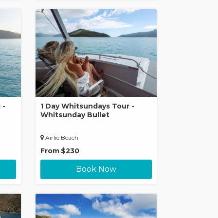
 -
1 Day Whitsundays Tour -
Whitsunday Bullet
Airlie Beach
From
$230
Book Now