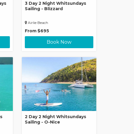
ays
3 Day 2 Night Whitsundays
Sailing - Blizzard
Airlie Beach
From
$695
Book Now
s
2 Day 2 Night Whitsundays
Sailing - O-Nice