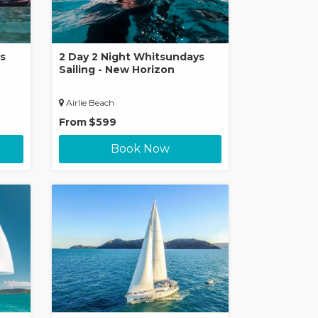
s
2 Day 2 Night Whitsundays
Sailing - New Horizon
Airlie Beach
From
$599
Book Now