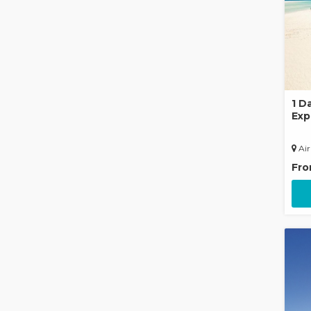
1 D
Exp
Raf
Air
Fr