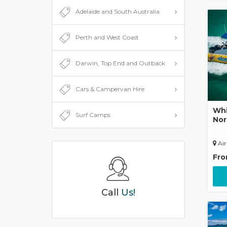
Adelaide and South Australia
Perth and West Coast
Darwin, Top End and Outback
Cars & Campervan Hire
Whi
Surf Camps
Nor
Air
Fr
Call
Us!