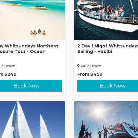
ay Whitsundays Northern
2 Day 1 Night Whitsunday
osure Tour - Ocean
Sailing - Habibi
ting
lie Beach
Airlie Beach
om
$249
From
$459
Book Now
Book Now