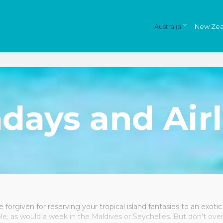
Australia
New Zea
days and Airl
 forgiven for reserving your tropical island fantasies to an exotic 
ble, as would a week in the Maldives or Seychelles. But don’t ove