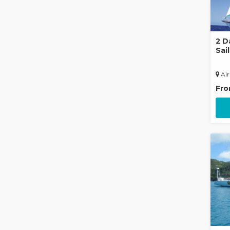
2 D
Sai
Air
Fr