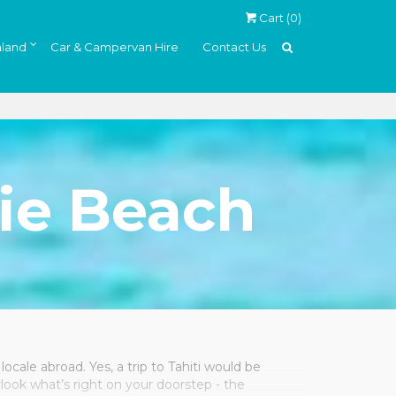
Cart (
0
)
land
Car & Campervan Hire
Contact Us
ie Beach
locale abroad. Yes, a trip to Tahiti would be
rlook what’s right on your doorstep - the