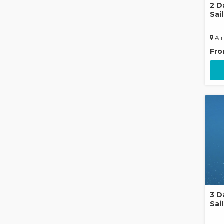
2 D
Sai
Air
Fr
3 D
Sail