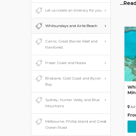
Whitsun
…Read
awesome
Let us create an itinerary for you
the isla
You can
Whitsundays and Airlie Beach
Whitsun
partyin
Cairns, Great Barrier Reef and
Rainforest
Fraser Coast and Noosa
Brisbane, Gold Coast and Byron
Bay
Whi
Min
Sydney, Hunter Valley and Blue
Mountains
Air
Fr
Melbourne, Phillip Island and Great
Ocean Road