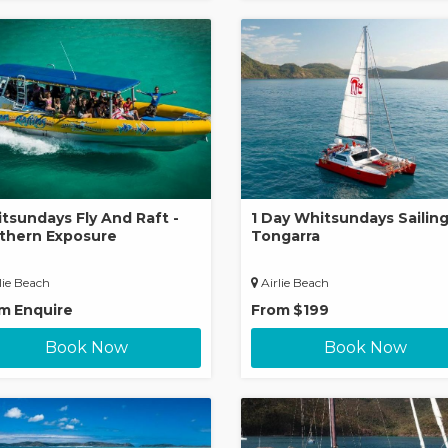
tsundays Fly And Raft -
1 Day Whitsundays Sailing
thern Exposure
Tongarra
lie Beach
Airlie Beach
om
Enquire
From
$199
Book Now
Book Now