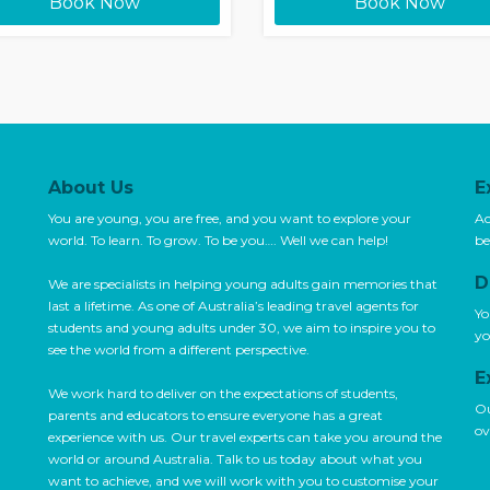
Book Now
Book Now
About Us
E
You are young, you are free, and you want to explore your
Ac
world. To learn. To grow. To be you…. Well we can help!
be
D
We are specialists in helping young adults gain memories that
last a lifetime. As one of Australia’s leading travel agents for
Yo
students and young adults under 30, we aim to inspire you to
yo
see the world from a different perspective.
E
We work hard to deliver on the expectations of students,
Ou
parents and educators to ensure everyone has a great
ov
experience with us. Our travel experts can take you around the
world or around Australia. Talk to us today about what you
want to achieve, and we will work with you to customise your