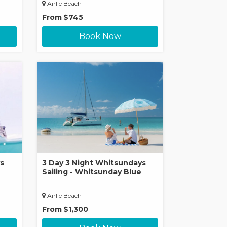
Airlie Beach
From
$745
Book Now
s
3 Day 3 Night Whitsundays
Sailing - Whitsunday Blue
Airlie Beach
From
$1,300