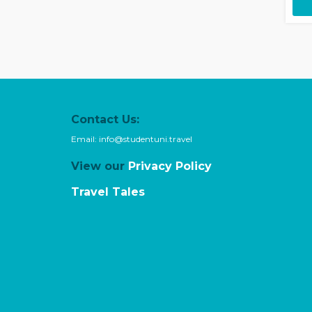
Contact Us:
Email:
info@studentuni.travel
View our
Privacy Policy
Travel Tales