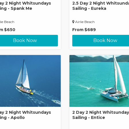
ay 2 Night Whitsundays
2.5 Day 2 Night Whitsund
ling - Spank Me
Sailing - Eureka
lie Beach
Airlie Beach
om
$650
From
$689
Book Now
Book Now
ay 2 Night Whitsundays
2 Day 2 Night Whitsunday
ing - Apollo
Sailing - Entice