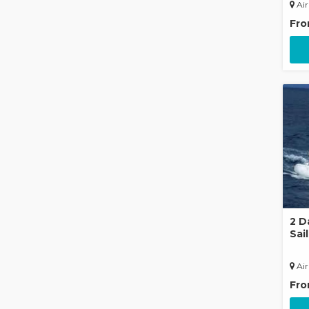
Air
Fr
2 D
Sai
Air
Fr