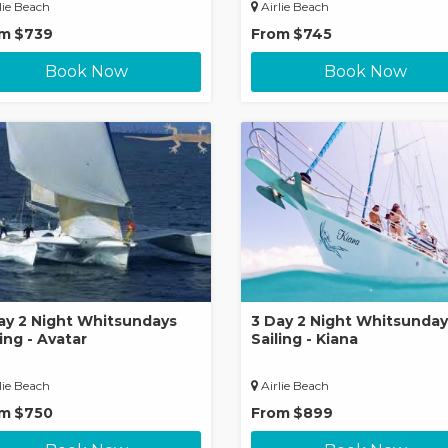
lie Beach
Airlie Beach
om
$739
From
$745
Book Now
Book Now
ay 2 Night Whitsundays
3 Day 2 Night Whitsunday
ling - Avatar
Sailing - Kiana
lie Beach
Airlie Beach
om
$750
From
$899