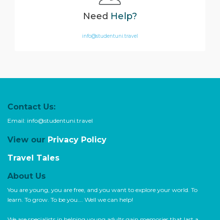
Need
Help?
info@studentuni.travel
Contact Us:
Email:
info@studentuni.travel
View our
Privacy Policy
Travel Tales
About Us
You are young, you are free, and you want to explore your world. To
learn. To grow. To be you…. Well we can help!
We are specialists in helping young adults gain memories that last a