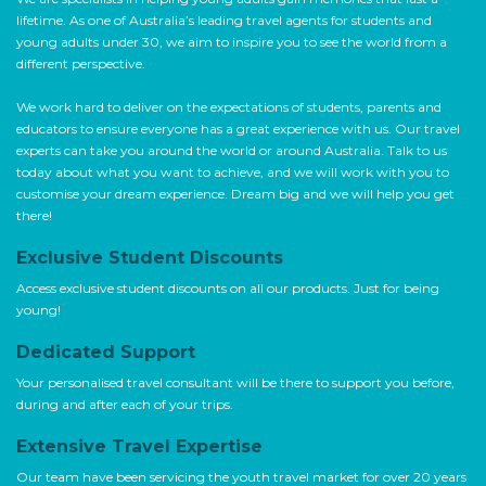
lifetime. As one of Australia’s leading travel agents for students and
young adults under 30, we aim to inspire you to see the world from a
different perspective.
We work hard to deliver on the expectations of students, parents and
educators to ensure everyone has a great experience with us. Our travel
experts can take you around the world or around Australia. Talk to us
today about what you want to achieve, and we will work with you to
customise your dream experience. Dream big and we will help you get
there!
Exclusive Student Discounts
Access exclusive student discounts on all our products. Just for being
young!
Dedicated Support
Your personalised travel consultant will be there to support you before,
during and after each of your trips.
Extensive Travel Expertise
Our team have been servicing the youth travel market for over 20 years