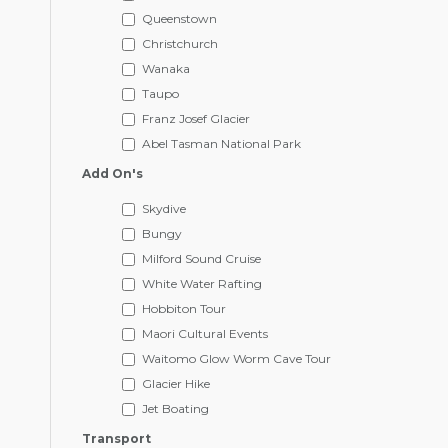
Queenstown
Christchurch
Wanaka
Taupo
Franz Josef Glacier
Abel Tasman National Park
Add On's
Skydive
Bungy
Milford Sound Cruise
White Water Rafting
Hobbiton Tour
Maori Cultural Events
Waitomo Glow Worm Cave Tour
Glacier Hike
Jet Boating
Transport