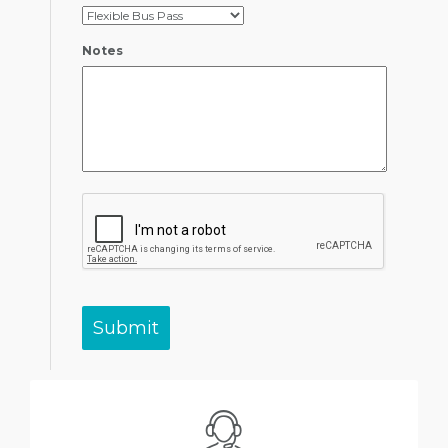
Notes