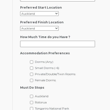
Preferred Start Location
Preferred Finish Location
How Much Time do you Have ?
Accommodation Preferences
Dorms (Any)
Small Dorms (-6)
Private/Double/Twin Rooms
Female Dorms
Must Do Stops
Auckland
Rotorua
Tongariro National Park