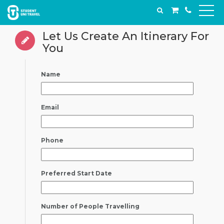
Let Us Create An Itinerary For
You
Name
Email
Phone
Preferred Start Date
Number of People Travelling