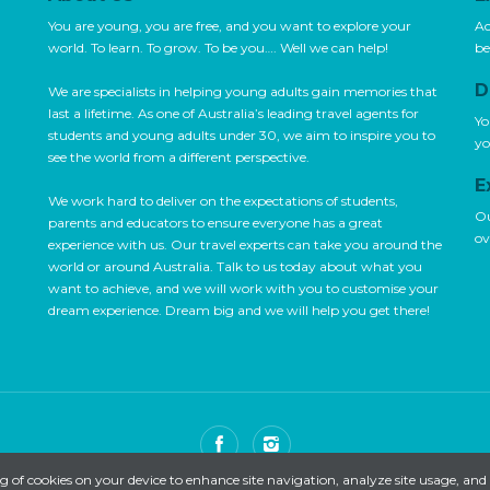
You are young, you are free, and you want to explore your
Ac
world. To learn. To grow. To be you…. Well we can help!
be
D
We are specialists in helping young adults gain memories that
last a lifetime. As one of Australia’s leading travel agents for
Yo
students and young adults under 30, we aim to inspire you to
yo
see the world from a different perspective.
E
We work hard to deliver on the expectations of students,
Ou
parents and educators to ensure everyone has a great
ov
experience with us. Our travel experts can take you around the
world or around Australia. Talk to us today about what you
want to achieve, and we will work with you to customise your
dream experience. Dream big and we will help you get there!
ng of cookies on your device to enhance site navigation, analyze site usage, and 