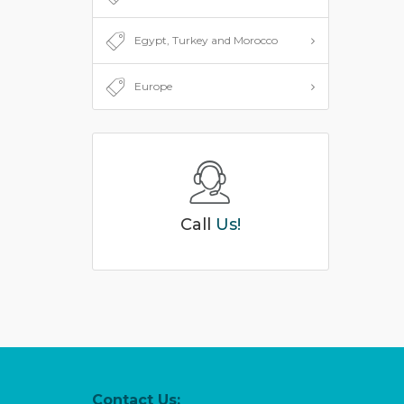
Egypt, Turkey and Morocco
Europe
Call
Us!
Contact Us: