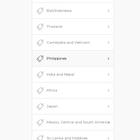
Bali/Indonesia
Thailand
Cambodia and Vietnam
Philippines
India and Nepal
Africa
Japan
Mexico, Central and South America
Sri Lanka and Maldives