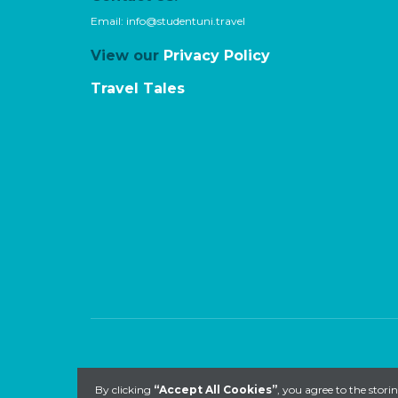
Email:
info@studentuni.travel
View our
Privacy Policy
Travel Tales
By clicking
“Accept All Cookies”
, you agree to the stori