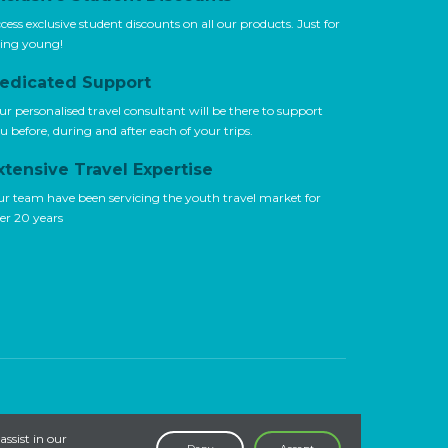
cess exclusive student discounts on all our products. Just for
ing young!
edicated Support
ur personalised travel consultant will be there to support
u before, during and after each of your trips.
xtensive Travel Expertise
r team have been servicing the youth travel market for
er 20 years
assist in our