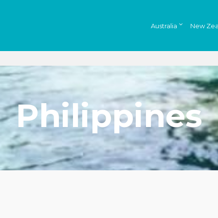
Australia
New Zea
Philippines