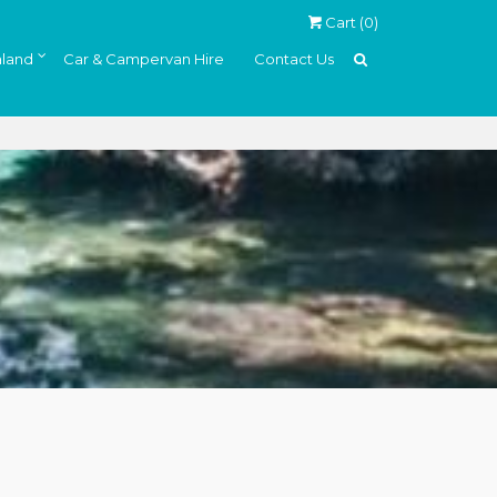
Cart (
0
)
land
Car & Campervan Hire
Contact Us