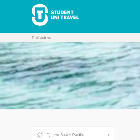
Philippines
Fiji and South Pacific