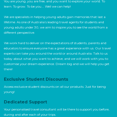
You are young, you are free, and you want to explore your world. To
learn. To grow. To be you…. Well we can help!
We are specialists in helping young adults gain memories that last a
lifetime. As one of Australia’s leading travel agents for students and
young adults under 30, we aim to inspire you to see the world from a
different perspective.
We work hard to deliver on the expectations of students, parents and
educators to ensure everyone has a great experience with us. Our travel
experts can take you around the world or around Australia. Talk to us
today about what you want to achieve, and we will work with you to
customise your dream experience. Dream big and we will help you get
there!
Exclusive Student Discounts
Access exclusive student discounts on all our products. Just for being
young!
Dedicated Support
Your personalised travel consultant will be there to support you before,
during and after each of your trips.