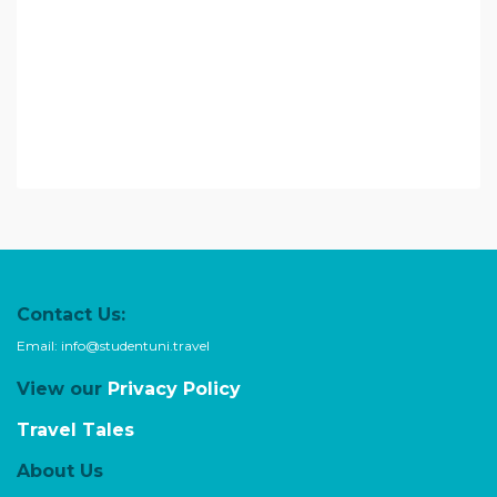
Contact Us:
Email:
info@studentuni.travel
View our
Privacy Policy
Travel Tales
About Us