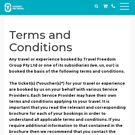
Terms and
Conditions
Any travel or experience booked by Travel Freedom
Group Pty Ltd or one of its subsidiaries (we, us, our) is
booked the basis of the following terms and conditions.
The ticket(s) ("voucher(s)") for your travel or experience
are booked by us on your behalf with various Service
Providers. Each Service Provider may have their own
terms and conditions applying to your travel. It is
important that you read the relevant and corresponding
brochure for each of your bookings in order to
understand all applicable terms and conditions. If you
require additional information to that contained in the
brochure then we recommend that you contact the