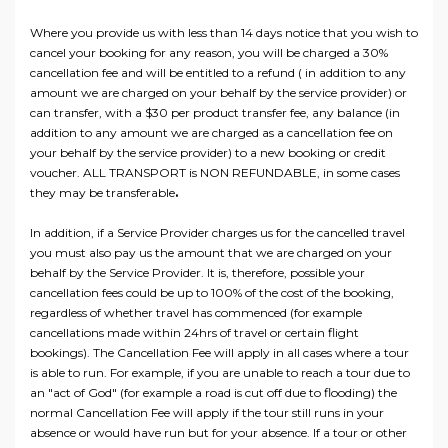
Where you provide us with less than 14 days notice that you wish to
cancel your booking for any reason, you will be charged a 30%
cancellation fee and will be entitled to a refund ( in addition to any
amount we are charged on your behalf by the service provider) or
can transfer, with a $30 per product transfer fee, any balance (in
addition to any amount we are charged as a cancellation fee on
your behalf by the service provider) to a new booking or credit
voucher. ALL TRANSPORT is NON REFUNDABLE, in some cases
they may be transferable
.
In addition, if a Service Provider charges us for the cancelled travel
you must also pay us the amount that we are charged on your
behalf by the Service Provider. It is, therefore, possible your
cancellation fees could be up to 100% of the cost of the booking,
regardless of whether travel has commenced (for example
cancellations made within 24hrs of travel or certain flight
bookings). The Cancellation Fee will apply in all cases where a tour
is able to run. For example, if you are unable to reach a tour due to
an "act of God" (for example a road is cut off due to flooding) the
normal Cancellation Fee will apply if the tour still runs in your
absence or would have run but for your absence. If a tour or other