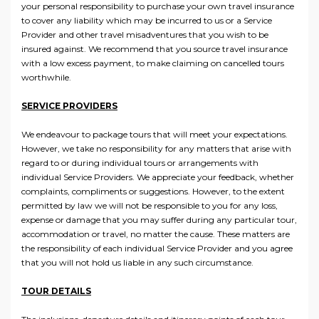
your personal responsibility to purchase your own travel insurance
to cover any liability which may be incurred to us or a Service
Provider and other travel misadventures that you wish to be
insured against. We recommend that you source travel insurance
with a low excess payment, to make claiming on cancelled tours
worthwhile.
SERVICE PROVIDERS
We endeavour to package tours that will meet your expectations.
However, we take no responsibility for any matters that arise with
regard to or during individual tours or arrangements with
individual Service Providers. We appreciate your feedback, whether
complaints, compliments or suggestions. However, to the extent
permitted by law we will not be responsible to you for any loss,
expense or damage that you may suffer during any particular tour,
accommodation or travel, no matter the cause. These matters are
the responsibility of each individual Service Provider and you agree
that you will not hold us liable in any such circumstance.
TOUR DETAILS