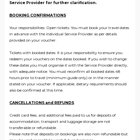
Service Provider for further clarification.
BOOKING CONFIRMATIONS
Your responsibilities: Open tickets: You must book your travel dates
in advance with the individual Service Provider as per details
provided on your voucher.
Tickets with booked dates: It is your responsibility to ensure you
redeem your vouchers on the dates booked. If you wish to change
these dates you must organise it with the Service Provider directly,
with adequate notice. You must reconfirm all booked dates 48
hours prior to travel (minimum guide only) or in the manner
stated on your voucher. If applicable, dietary requirements should
also be confirmed at this time.
CANCELLATIONS and REFUNDS
Credit card fees, and additional fees paid to us for deposits of
accommodation, transport and luggage storage are not
transferable or refundable.
Please note that deposits on bookings are also non-refundable but