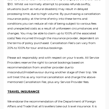
$30. Whilst we normally attempt to process refunds swiftly,
situations (such as natural disasters) may result in delayed
processing time, due to high volume. By purchasing a cancellation
insurance policy at the time of entry into these terms and
conditions you can reduce all risk of being subject to various fees
and unexpected costs as a result of unforeseen circumstances and
changes. You may be able to claim up to 100% of the associated
costs/ fees incurred through the insurance provider, dependent on
the terms of policy purchased. Cancellation Fee’s can vary from
20% to 100% for tour and bus bookings.
Please act responsibly and with respect on your travels. All Service
Providers reserve the right to cancel bookings based on
recommendation from another provider due to
misconduct/misbehaviour during another stage of their trip. We
will treat this as any normal cancellation and charge the above-
mentioned Cancellation Fee, plus any Service Provider fees.
TRAVEL INSURANCE
We endorse the recommendation of the Department of Foreign
Affairs and Trade that all travellers take out travel insurance. It is