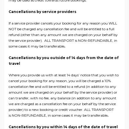
may be used as credit towards future bookings.
Cancellations by service providers
If a service provider cancels your booking for any reason you WILL
NOT be charged any cancellation fee and will be entitled to a full
refund (other than any amount we are charged on your behalf by
the service provider). ALL TRANSPORT is NON-REFUNDABLE, in
some cases it may be transferable
.
Cancellations by you outside of 14 days from the date of
travel
Where you provide us with at least 14 days’ notice that you wish to
cancel your booking for any reason, you will be charged a 10%
cancellation fee and will be entitled to a refund (in addition to any
amount we are charged on your behalf by the service provider) or
can transfer, with no fee, any balance (in addition to any amount
we are charged as a cancellation fee on your behalf by the service
provider) to a new booking or credit voucher. ALL TRANSPORT
is NON-REFUNDABLE, in some cases it may be transferable
.
Cancellations by you within 14 days of the date of travel