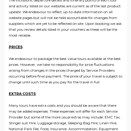
The inclusions, departure details and itinerary points of each tour
and activity listed on our websites are current as of the last product
update. We endeavour to reflect up-to-date information on all
website pages but will not be held accountable for changes from
suppliers which are yet to be reflected on site. Upon booking we ask
that you review details listed in your vouchers as these will be the
most reliable.
PRICES
We endeavour to package the best value tours available at the best
prices. However, we take no responsibility for price fluctuations
arising from changes in the prices charged by Service Providers
occurring before final payment. The price of your travel is subject to
change until such time as you pay for the travel in full.
EXTRA COSTS
Many tours have extra costs and you should be aware that there
may be added expenses. These expenses will differ for each Service
Provider but some of the more usual extras may include: EMC Tax,
Stinger suit Hire, Luggage storage, Sleeping Bag Hire, Linen Hire,
National Park Fee, Food, Insurance, Accommodation, Equipment