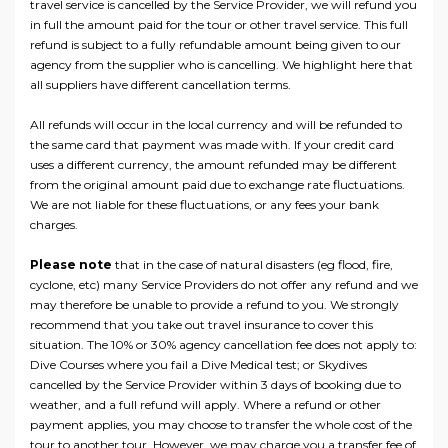
travel service is cancelled by the Service Provider, we will refund you
in full the amount paid for the tour or other travel service. This full
refund is subject to a fully refundable amount being given to our
agency from the supplier who is cancelling. We highlight here that
all suppliers have different cancellation terms.
All refunds will occur in the local currency and will be refunded to
the same card that payment was made with. If your credit card
uses a different currency, the amount refunded may be different
from the original amount paid due to exchange rate fluctuations.
We are not liable for these fluctuations, or any fees your bank
charges.
Please note
that in the case of natural disasters (eg flood, fire,
cyclone, etc) many Service Providers do not offer any refund and we
may therefore be unable to provide a refund to you. We strongly
recommend that you take out travel insurance to cover this
situation. The 10% or 30% agency cancellation fee does not apply to:
Dive Courses where you fail a Dive Medical test; or Skydives
cancelled by the Service Provider within 3 days of booking due to
weather, and a full refund will apply. Where a refund or other
payment applies, you may choose to transfer the whole cost of the
tour to another tour. However, we may charge you a transfer fee of