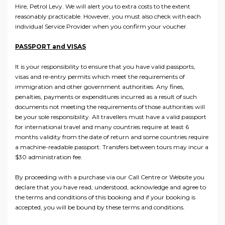
Hire, Petrol Levy. We will alert you to extra costs to the extent
reasonably practicable. However, you must also check with each
individual Service Provider when you confirm your voucher.
PASSPORT and VISAS
It is your responsibility to ensure that you have valid passports,
visas and re-entry permits which meet the requirements of
immigration and other government authorities. Any fines,
penalties, payments or expenditures incurred as a result of such
documents not meeting the requirements of those authorities will
be your sole responsibility. All travellers must have a valid passport
for international travel and many countries require at least 6
months validity from the date of return and some countries require
a machine-readable passport. Transfers between tours may incur a
$30 administration fee.
By proceeding with a purchase via our Call Centre or Website you
declare that you have read, understood, acknowledge and agree to
the terms and conditions of this booking and if your booking is
accepted, you will be bound by these terms and conditions.