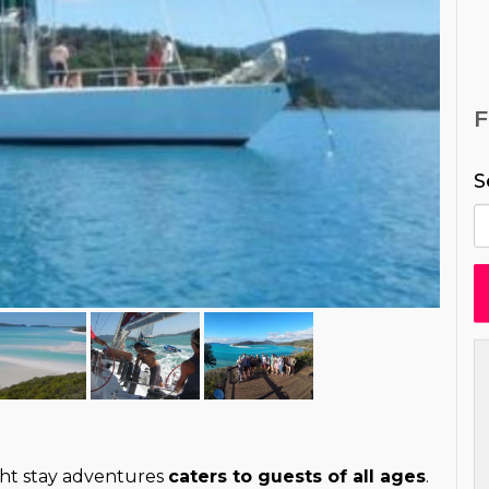
S
ht stay adventures
caters to guests of all ages
.