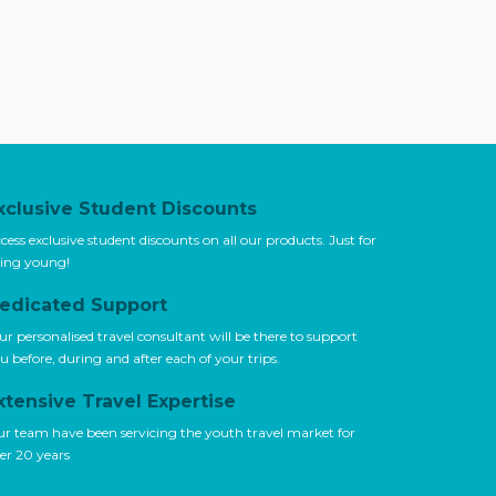
xclusive Student Discounts
cess exclusive student discounts on all our products. Just for
ing young!
edicated Support
ur personalised travel consultant will be there to support
u before, during and after each of your trips.
xtensive Travel Expertise
r team have been servicing the youth travel market for
er 20 years