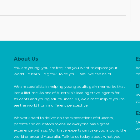
About Us
E
You are young, you are free, and you want to explore your
Ac
world. To learn. To grow. To be you…. Well we can help!
be
D
We are specialists in helping young adults gain memories that
last a lifetime. As one of Australia’s leading travel agents for
Yo
students and young adults under 30, we aim to inspire you to
yo
see the world from a different perspective.
E
We work hard to deliver on the expectations of students,
Ou
parents and educators to ensure everyone has a great
ov
experience with us. Our travel experts can take you around the
world or around Australia. Talk to us today about what you