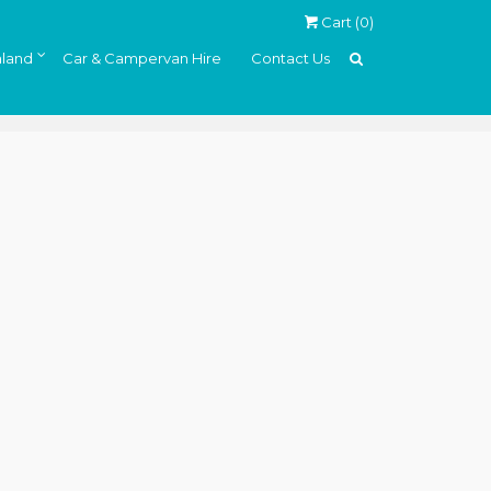
Cart (
0
)
land
Car & Campervan Hire
Contact Us