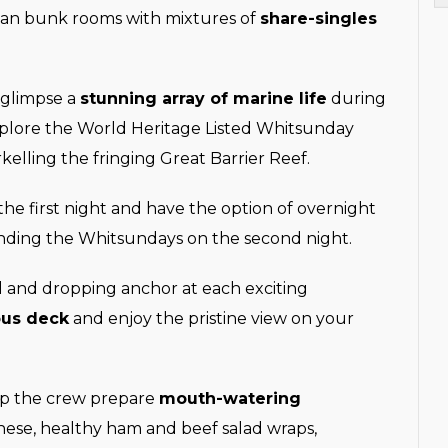
lan bunk rooms with mixtures of
share-singles
 glimpse a
stunning array of marine life
during
xplore the World Heritage Listed Whitsunday
kelling the fringing Great Barrier Reef.
he first night and have the option of overnight
unding the Whitsundays on the second night.
il and dropping anchor at each exciting
ous deck
and enjoy the pristine view on your
elp the crew prepare
mouth-watering
nese, healthy ham and beef salad wraps,