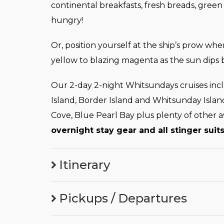
continental breakfasts, fresh breads, green
hungry!
Or, position yourself at the ship’s prow w
yellow to blazing magenta as the sun dips 
Our 2-day 2-night Whitsundays cruises in
Island, Border Island and Whitsunday Islan
Cove, Blue Pearl Bay plus plenty of other 
overnight stay gear and all stinger suits
Itinerary
Pickups / Departures