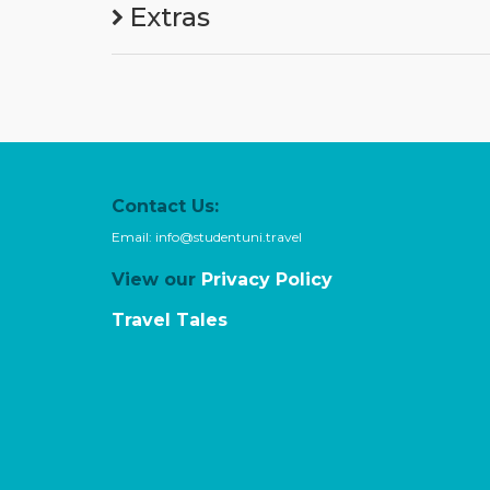
Extras
Contact Us:
Email:
info@studentuni.travel
View our
Privacy Policy
Travel Tales