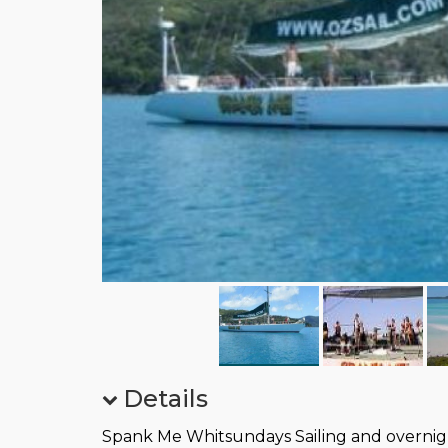
Details
Spank Me Whitsundays Sailing and overnig