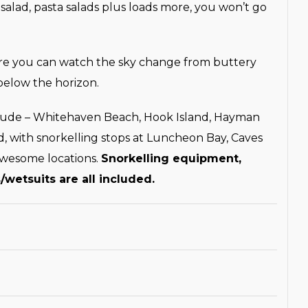
 salad, pasta salads plus loads more, you won’t go
here you can watch the sky change from buttery
below the horizon.
clude – Whitehaven Beach, Hook Island, Hayman
d, with snorkelling stops at Luncheon Bay, Caves
awesome locations.
Snorkelling equipment,
/wetsuits are all included.