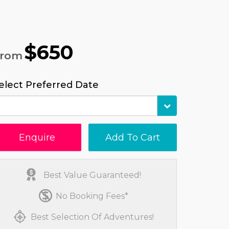
$650
From
elect Preferred Date
Enquire
Add To Cart
Best Value Guaranteed!
No Booking Fees*
Best Selection Of Adventures!