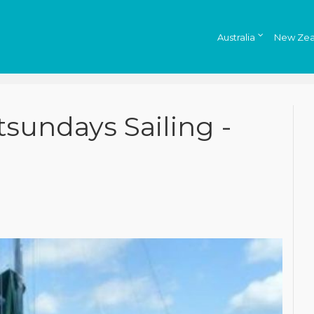
Australia
New Zea
tsundays Sailing -