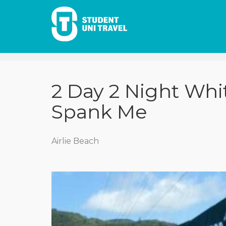
2 Day 2 Night Whi
Spank Me
Airlie Beach