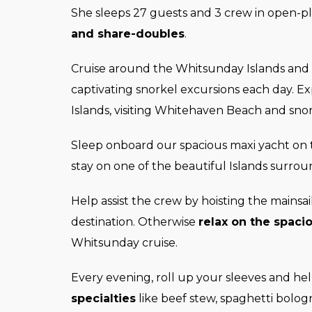
She sleeps 27 guests and 3 crew in open-p
and share-doubles
.
Cruise around the Whitsunday Islands and
captivating snorkel excursions each day. E
Islands, visiting Whitehaven Beach and snor
Sleep onboard our spacious maxi yacht on t
stay on one of the beautiful Islands surro
Help assist the crew by hoisting the mainsa
destination. Otherwise
relax on the spaci
Whitsunday cruise.
Every evening, roll up your sleeves and h
specialties
like beef stew, spaghetti bolog