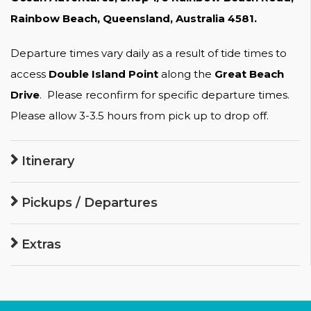
Rainbow Beach, Queensland, Australia 4581.
Departure times vary daily as a result of tide times to
access
Double Island Point
along the
Great Beach
Drive
. Please reconfirm for specific departure times.
Please allow 3-3.5 hours from pick up to drop off.
Itinerary
Pickups / Departures
Extras