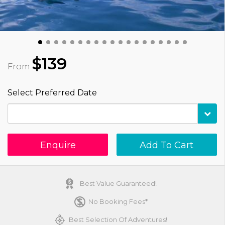
$139
From
Select Preferred Date
Enquire
Add To Cart
Best Value Guaranteed!
No Booking Fees*
Best Selection Of Adventures!