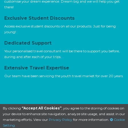
customise your dream experience. Dream big and we will help you get
there!
Exclusive Student Discounts
Access exclusive student discounts on all our products. Just for being
young!
Dedicated Support
Your personalised travel consultant will be there to support you before,
during and after each of your trips.
Extensive Travel Expertise
Our team have been servicing the youth travel market for over 20 years
By clicking
“Accept All Cookies”
, you agree to the storing of cookies on
your device to enhance site navigation, analyze site usage, and assist in our
marketing efforts. View our
Privacy Policy
for more information.
Cookie
Setting