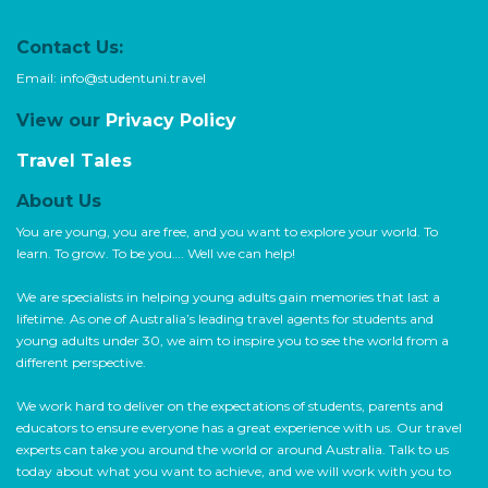
Contact Us:
Email:
info@studentuni.travel
View our
Privacy Policy
Travel Tales
About Us
You are young, you are free, and you want to explore your world. To
learn. To grow. To be you…. Well we can help!
We are specialists in helping young adults gain memories that last a
lifetime. As one of Australia’s leading travel agents for students and
young adults under 30, we aim to inspire you to see the world from a
different perspective.
We work hard to deliver on the expectations of students, parents and
educators to ensure everyone has a great experience with us. Our travel
experts can take you around the world or around Australia. Talk to us
today about what you want to achieve, and we will work with you to