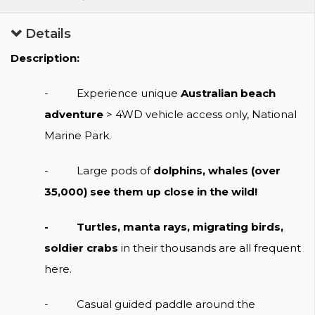
Details
Description:
- Experience unique
Australian beach
adventure
> 4WD vehicle access only, National
Marine Park.
-
Large pods of
dolphins, whales (over
35,000) see them up close in the wild!
- Turtles, manta rays, migrating birds,
soldier crabs
in their thousands are all frequent
here.
- Casual guided paddle around the