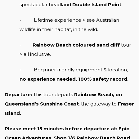
spectacular headland
Double Island Point
.
- Lifetime experience > see Australian
wildlife in their habitat, in the wild.
-
Rainbow Beach coloured sand cliff
tour
> all inclusive.
- Beginner friendly equipment & location,
no experience needed, 100% safety record.
Departure:
This tour departs
Rainbow Beach, on
Queensland’s Sunshine Coast
. the gateway to
Fraser
Island.
Please meet 15 minutes before departure at: Epic
Ocean Adventures, Shop 1/6 Rainbow Beach Road,