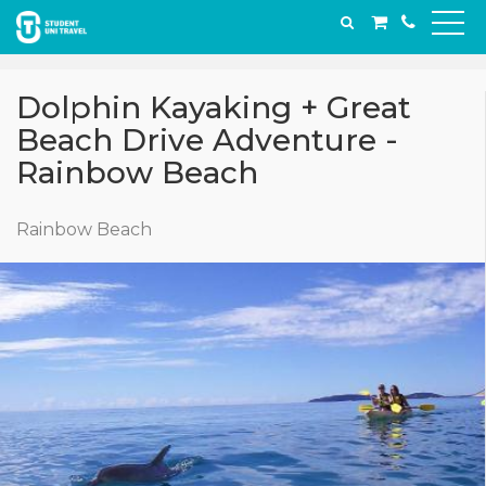
Dolphin Kayaking + Great
Beach Drive Adventure -
Rainbow Beach
Rainbow Beach